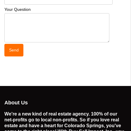
Your Question
About Us
We're a new kind of real estate agency. 100% of our
net-profits go to local non-profits. So if you love real
estate and have a heart for Colorado Springs, you've