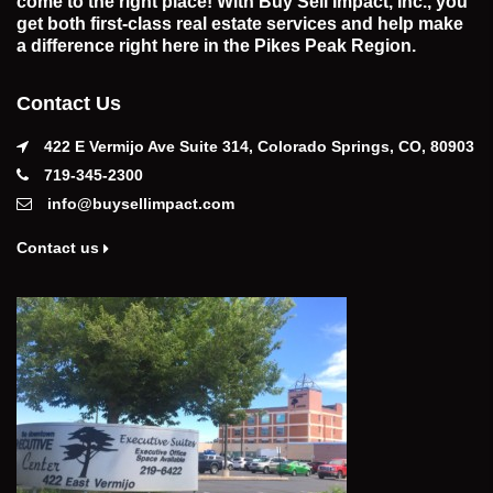
come to the right place! With Buy Sell Impact, Inc., you
get both first-class real estate services and help make
a difference right here in the Pikes Peak Region.
Contact Us
422 E Vermijo Ave Suite 314, Colorado Springs, CO, 80903
719-345-2300
info@buysellimpact.com
Contact us