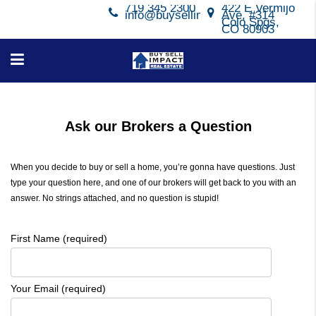
719 345 2300
422 E Vermijo
info@buysellimpact.com
Ave, #314
Colo Spgs,
CO 80903
Ask our Brokers a Question
When you decide to buy or sell a home, you’re gonna have questions. Just
type your question here, and one of our brokers will get back to you with an
answer. No strings attached, and no question is stupid!
First Name (required)
Your Email (required)