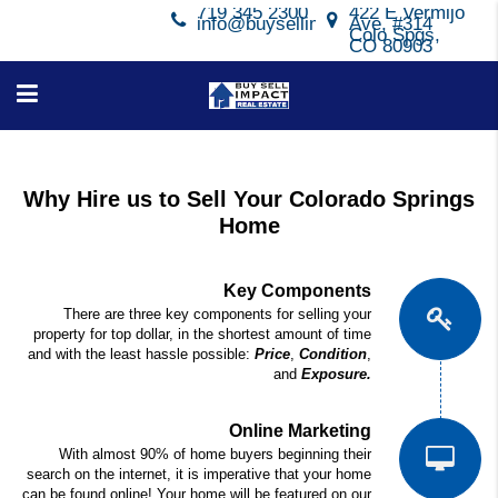
719 345 2300
422 E Vermijo
info@buysellimpact.com
Ave, #314
Colo Spgs,
CO 80903
Why Hire us to Sell Your Colorado Springs
Home
Key Components
There are three key components for selling your
property for top dollar, in the shortest amount of time
and with the least hassle possible:
Price
,
Condition
,
and
Exposure.
Online Marketing
With almost 90% of home buyers beginning their
search on the internet, it is imperative that your home
can be found online! Your home will be featured on our