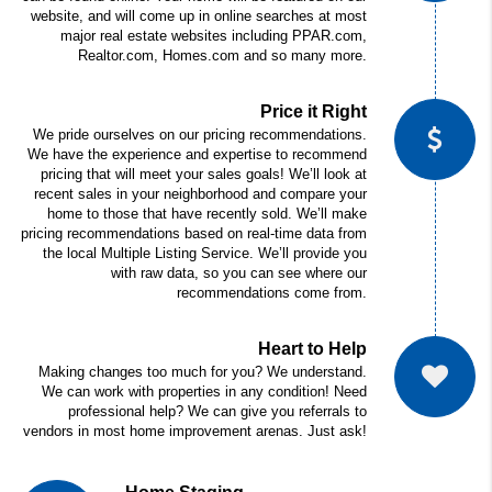
website, and will come up in online searches at most
major real estate websites including PPAR.com,
Realtor.com, Homes.com and so many more.
Price it Right
We pride ourselves on our pricing recommendations.
We have the experience and expertise to recommend
pricing that will meet your sales goals! We’ll look at
recent sales in your neighborhood and compare your
home to those that have recently sold. We’ll make
pricing recommendations based on real-time data from
the local Multiple Listing Service. We’ll provide you
with raw data, so you can see where our
recommendations come from.
Heart to Help
Making changes too much for you? We understand.
We can work with properties in any condition!
Need
professional help? We can give you referrals to
vendors in most home improvement arenas. Just ask!