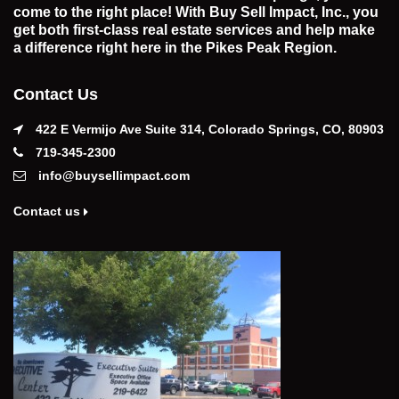
come to the right place! With Buy Sell Impact, Inc., you
get both first-class real estate services and help make
a difference right here in the Pikes Peak Region.
Contact Us
422 E Vermijo Ave Suite 314, Colorado Springs, CO, 80903
719-345-2300
info@buysellimpact.com
Contact us