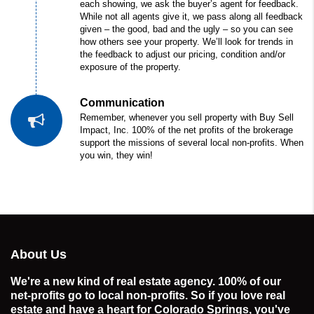
each showing, we ask the buyer’s agent for feedback.
While not all agents give it, we pass along all feedback
given – the good, bad and the ugly – so you can see
how others see your property. We’ll look for trends in
the feedback to adjust our pricing, condition and/or
exposure of the property.
Communication
Remember, whenever you sell property with Buy Sell
Impact, Inc. 100% of the net profits of the brokerage
support the missions of several local non-profits. When
you win, they win!
About Us
We're a new kind of real estate agency. 100% of our
net-profits go to local non-profits. So if you love real
estate and have a heart for Colorado Springs, you've