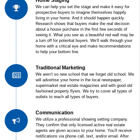
Home Staging
We can help you set the stage and make it easy for
prospective buyers to imagine themselves happily
living in your home. And it should happen quickly.
Research shows that buyers make the real decision
about a house purchase in the first few seconds of
seeing it. What you see as a beautiful red wall may be
a turn off for potential buyers. We’ll walk through your
home with a critical eye and make recommendations
to help your bottom line.
Traditional Marketing
We aren’t so new school that we forget old school. We
will advertise your home in the local newspaper,
supermarket real estate magazines and with good old
fashioned property flyers. We try to cover all types of
outlets to reach all types of buyers.
Communication
We utilize a professional showing setting company.
They confirm that only licensed active real estate
agents are given access to your home. You’ll receive
notifications via phone call, text, and/or email. After