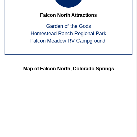
Falcon North Attractions
Garden of the Gods
Homestead Ranch Regional Park
Falcon Meadow RV Campground
Map of Falcon North, Colorado Springs