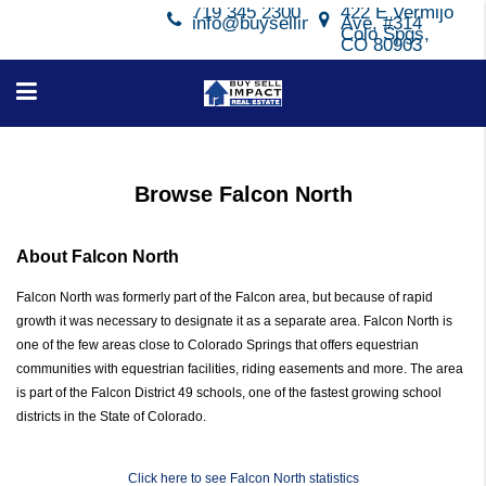
719 345 2300
422 E Vermijo
info@buysellimpact.com
Ave, #314
Colo Spgs,
CO 80903
Browse Falcon North
About Falcon North
Falcon North was formerly part of the Falcon area, but because of rapid
growth it was necessary to designate it as a separate area. Falcon North is
one of the few areas close to Colorado Springs that offers equestrian
communities with equestrian facilities, riding easements and more. The area
is part of the Falcon District 49 schools, one of the fastest growing school
districts in the State of Colorado.
Click here to see Falcon North statistics