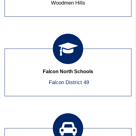
Woodmen Hills
Falcon North Schools
Falcon District 49