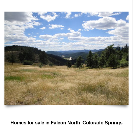
Homes for sale in Falcon North, Colorado Springs