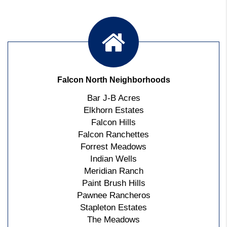
Falcon North Neighborhoods
Bar J-B Acres
Elkhorn Estates
Falcon Hills
Falcon Ranchettes
Forrest Meadows
Indian Wells
Meridian Ranch
Paint Brush Hills
Pawnee Rancheros
Stapleton Estates
The Meadows