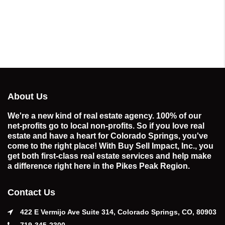
About Us
We're a new kind of real estate agency. 100% of our
net-profits go to local non-profits. So if you love real
estate and have a heart for Colorado Springs, you've
come to the right place! With Buy Sell Impact, Inc., you
get both first-class real estate services and help make
a difference right here in the Pikes Peak Region.
Contact Us
422 E Vermijo Ave Suite 314, Colorado Springs, CO, 80903
719-345-2300