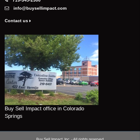
info@buysellimpact.com
Contact us
Buy Sell Impact office in Colorado
Springs
Buy Sell Impact, Inc. - All rights reserved