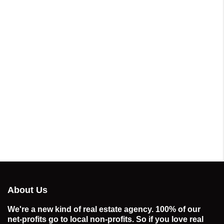
About Us
We're a new kind of real estate agency. 100% of our
net-profits go to local non-profits. So if you love real