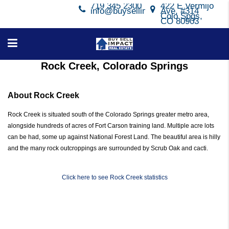
719 345 2300
422 E Vermijo
info@buysellimpact.com
Ave, #314
Colo Spgs,
CO 80903
Rock Creek, Colorado Springs
About Rock Creek
Rock Creek is situated south of the Colorado Springs greater metro area,
alongside hundreds of acres of Fort Carson training land. Multiple acre lots
can be had, some up against National Forest Land. The beautiful area is hilly
and the many rock outcroppings are surrounded by Scrub Oak and cacti.
Click here to see Rock Creek statistics