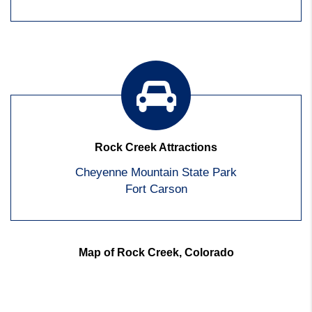
Rock Creek Attractions
Cheyenne Mountain State Park
Fort Carson
Map of Rock Creek, Colorado