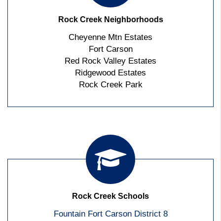
Rock Creek Neighborhoods
Cheyenne Mtn Estates
Fort Carson
Red Rock Valley Estates
Ridgewood Estates
Rock Creek Park
Rock Creek Schools
Fountain Fort Carson District 8