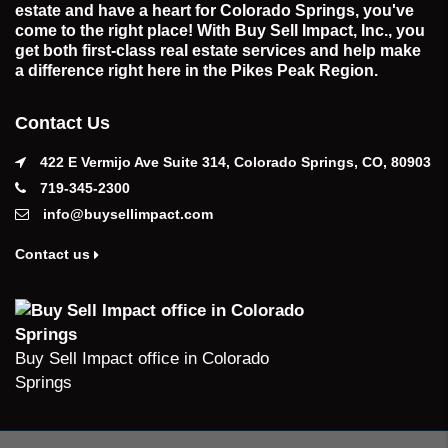
estate and have a heart for Colorado Springs, you've
come to the right place! With Buy Sell Impact, Inc., you
get both first-class real estate services and help make
a difference right here in the Pikes Peak Region.
Contact Us
422 E Vermijo Ave Suite 314, Colorado Springs, CO, 80903
719-345-2300
info@buysellimpact.com
Contact us
Buy Sell Impact office in Colorado
Springs