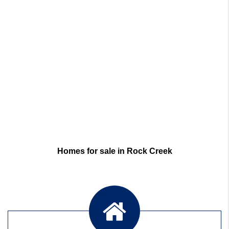
Homes for sale in Rock Creek