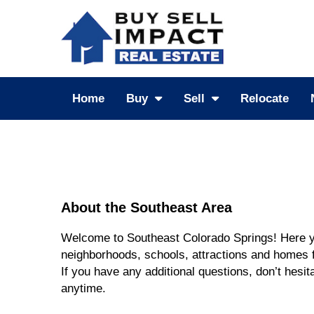
Home
Buy
Sell
Relocate
About the Southeast Area
Welcome to Southeast Colorado Springs! Here yo
neighborhoods, schools, attractions and homes f
If you have any additional questions, don’t hesita
anytime.