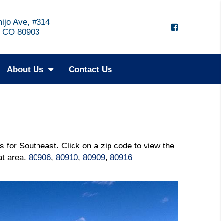
ijo Ave, #314
, CO 80903
About Us
Contact Us
s for Southeast. Click on a zip code to view the
hat area.
80906
,
80910
,
80909
,
80916