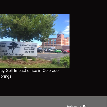
uy Sell Impact office in Colorado
prings
Follow us