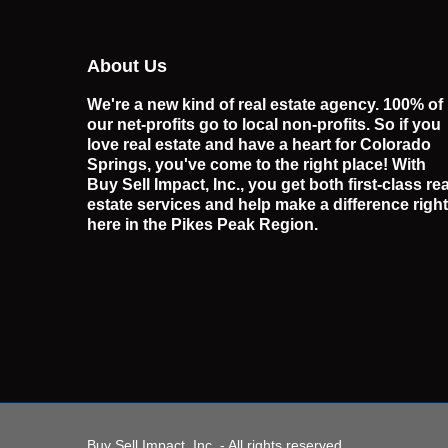
About Us
We're a new kind of real estate agency. 100% of
our net-profits go to local non-profits. So if you
love real estate and have a heart for Colorado
Springs, you've come to the right place! With
Buy Sell Impact, Inc., you get both first-class rea
estate services and help make a difference right
here in the Pikes Peak Region.
Buy Sell Impact, Inc. - All rights reserved