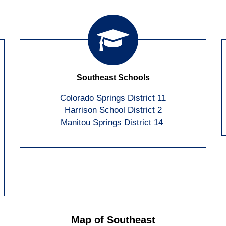
Southeast Schools
Colorado Springs District 11
Harrison School District 2
Manitou Springs District 14
Map of Southeast