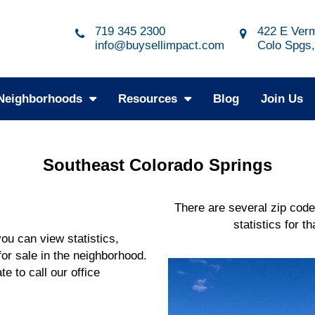
719 345 2300
422 E Verm
info@buysellimpact.com
Colo Spgs
Neighborhoods
Resources
Blog
Join Us
Southeast Colorado Springs
There are several zip code
statistics for t
u can view statistics,
or sale in the neighborhood.
te to call our office