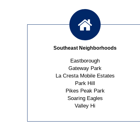
Southeast Neighborhoods
Eastborough
Gateway Park
La Cresta Mobile Estates
Park Hill
Pikes Peak Park
Soaring Eagles
Valley Hi