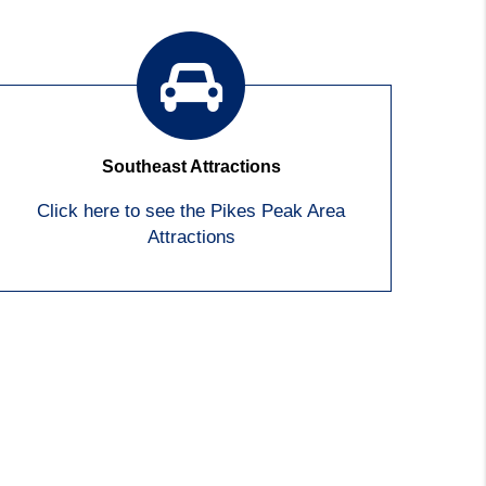
Southeast Attractions
Click here to see the Pikes Peak Area
Attractions