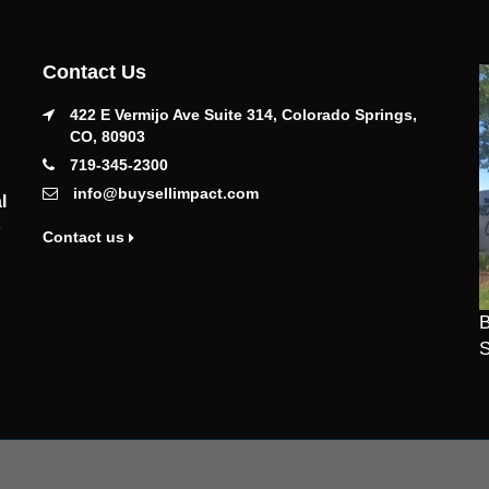
Contact Us
422 E Vermijo Ave Suite 314, Colorado Springs,
CO, 80903
719-345-2300
info@buysellimpact.com
l
Contact us
B
S