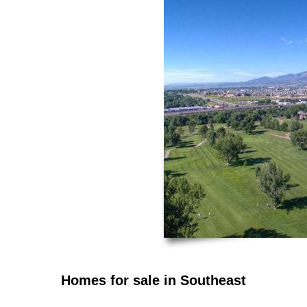
Homes for sale in Southeast