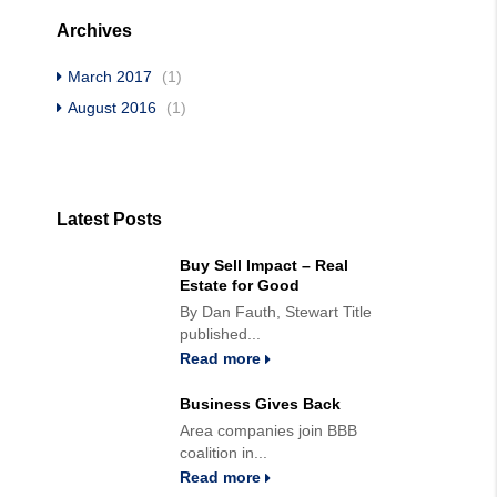
Archives
March 2017
(1)
August 2016
(1)
Latest Posts
Buy Sell Impact – Real
Estate for Good
By Dan Fauth, Stewart Title
published...
Read more
Business Gives Back
Area companies join BBB
coalition in...
Read more