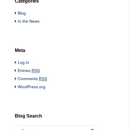
Categories
Blog
In the News
Meta
Log in
Entries
RSS
Comments
RSS
WordPress.org
Blog Search