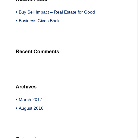
Buy Sell Impact – Real Estate for Good
Business Gives Back
Recent Comments
Archives
March 2017
August 2016