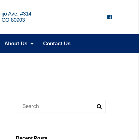
ijo Ave, #314
, CO 80903
About Us
Contact Us
Recent Posts