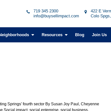
719 345 2300
422 E Verm
info@buysellimpact.com
Colo Spgs
Neighborhoods
Resources
Blog
Join Us
ting Springs’ fourth sector By Susan Joy Paul, Cheyenne
e Social impact, social enterprise, social business,