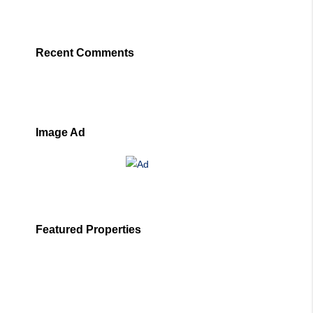
Recent Comments
Image Ad
Featured Properties