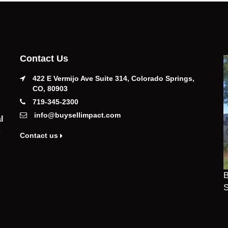
Contact Us
422 E Vermijo Ave Suite 314, Colorado Springs,
CO, 80903
719-345-2300
info@buysellimpact.com
l
Contact us
B
S