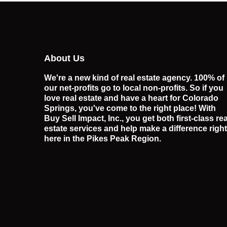
About Us
We're a new kind of real estate agency. 100% of
our net-profits go to local non-profits. So if you
love real estate and have a heart for Colorado
Springs, you've come to the right place! With
Buy Sell Impact, Inc., you get both first-class rea
estate services and help make a difference right
here in the Pikes Peak Region.