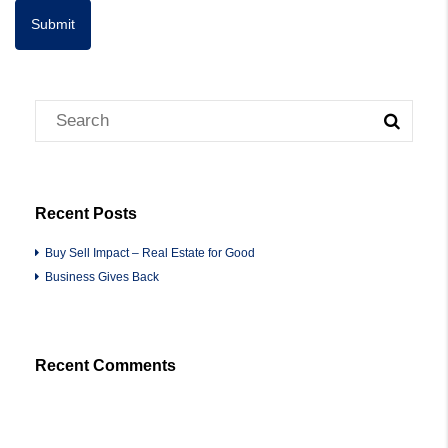
Recent Posts
Buy Sell Impact – Real Estate for Good
Business Gives Back
Recent Comments