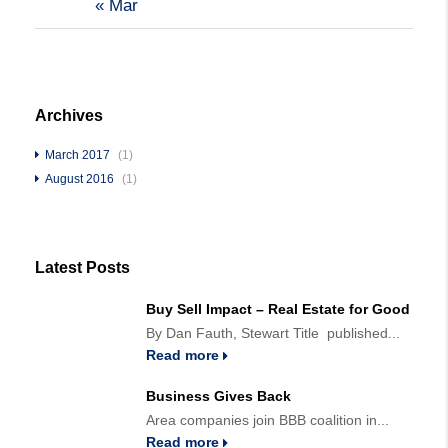
« Mar
Archives
March 2017
(1)
August 2016
(1)
Latest Posts
Buy Sell Impact – Real Estate for Good
By Dan Fauth, Stewart Title published...
Read more
Business Gives Back
Area companies join BBB coalition in...
Read more