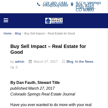
719 345 2300
422 E Vermijo
info@buysellimpact.com
Ave, #314
Colo Spgs,
CO 80903
Home
Blog
Buy Sell Impact – Real Estate for Good
Buy Sell Impact – Real Estate for
Good
by
admin
March 27, 2017
Blog
,
In the News
0
By Dan Fauth, Stewart Title
published March 27, 2017
Colorado Springs Real Estate Journal
Have you ever wanted to do more with your real