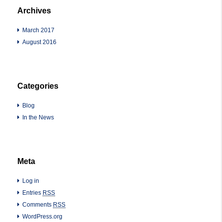
Archives
March 2017
August 2016
Categories
Blog
In the News
Meta
Log in
Entries
RSS
Comments
RSS
WordPress.org