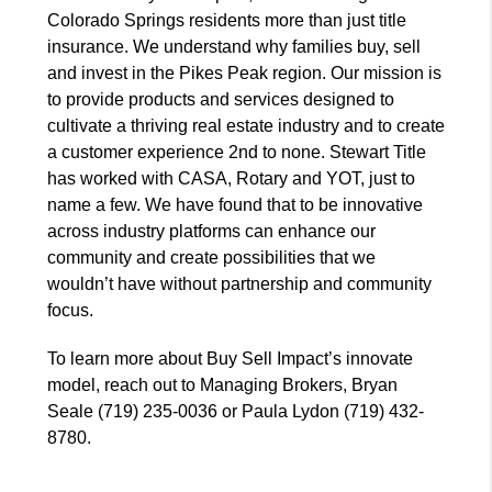
Colorado Springs residents more than just title
insurance. We understand why families buy, sell
and invest in the Pikes Peak region. Our mission is
to provide products and services designed to
cultivate a thriving real estate industry and to create
a customer experience 2nd to none. Stewart Title
has worked with CASA, Rotary and YOT, just to
name a few. We have found that to be innovative
across industry platforms can enhance our
community and create possibilities that we
wouldn’t have without partnership and community
focus.
To learn more about Buy Sell Impact’s innovate
model, reach out to Managing Brokers, Bryan
Seale (719) 235-0036 or Paula Lydon (719) 432-
8780.