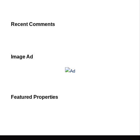
Recent Comments
Image Ad
Featured Properties