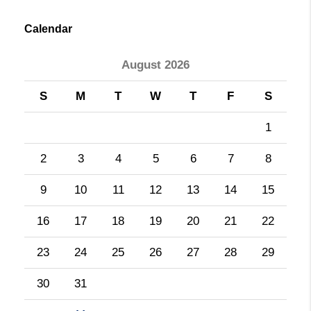
Calendar
August 2026
S
M
T
W
T
F
S
1
2
3
4
5
6
7
8
9
10
11
12
13
14
15
16
17
18
19
20
21
22
23
24
25
26
27
28
29
30
31