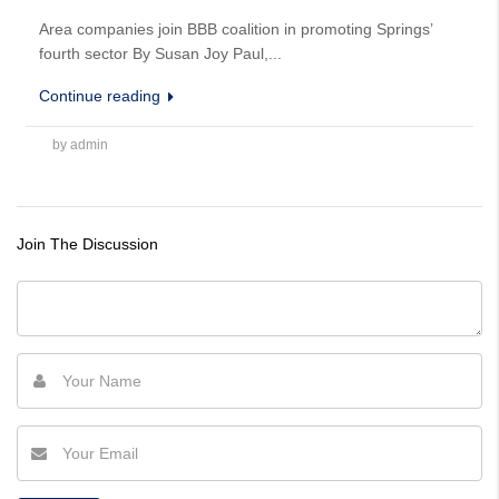
Area companies join BBB coalition in promoting Springs’
fourth sector By Susan Joy Paul,...
Continue reading
by admin
Join The Discussion