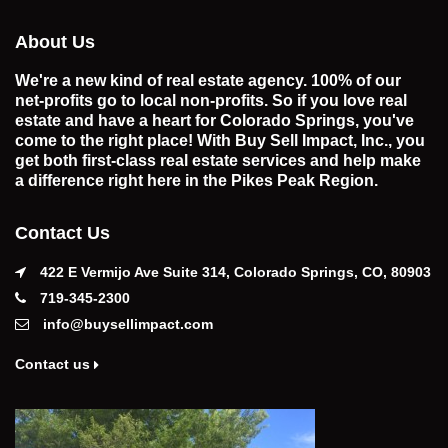
About Us
We're a new kind of real estate agency. 100% of our
net-profits go to local non-profits. So if you love real
estate and have a heart for Colorado Springs, you've
come to the right place! With Buy Sell Impact, Inc., you
get both first-class real estate services and help make
a difference right here in the Pikes Peak Region.
Contact Us
422 E Vermijo Ave Suite 314, Colorado Springs, CO, 80903
719-345-2300
info@buysellimpact.com
Contact us