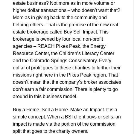
estate business? Not more as in more volume or
higher dollar transactions – who doesn’t want that?
More as in giving back to the community and
helping others. That is the premise of the new real
estate brokerage called Buy Sell Impact. This
brokerage is owned by four local non-profit
agencies – REACH Pikes Peak, the Energy
Resource Center, the Children’s Literacy Center
and the Colorado Springs Conservatory. Every
dollar of profit goes to these charities to further their
missions right here in the Pikes Peak region. That
doesn’t mean that the company’s broker associates
don’t earn a fair commission! There is plenty to go
around in this business model.
Buy a Home. Sell a Home. Make an Impact. It is a
simple concept. When a BSI client buys or sells, an
impact is made via the portion of the commission
split that goes to the charity owners.