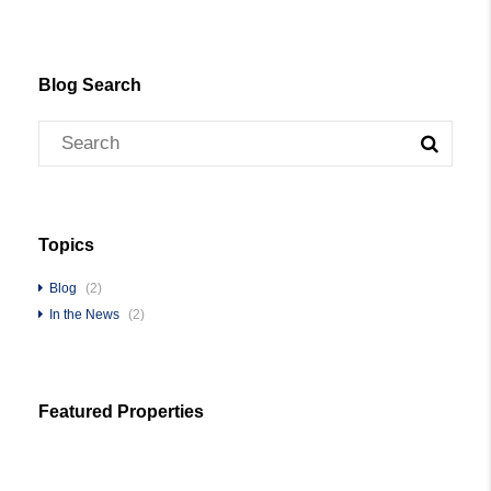
Blog Search
Topics
Blog
(2)
In the News
(2)
Featured Properties