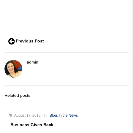
Previous Post
admin
Related posts
August 17, 2016
Blog
,
In the News
Business Gives Back