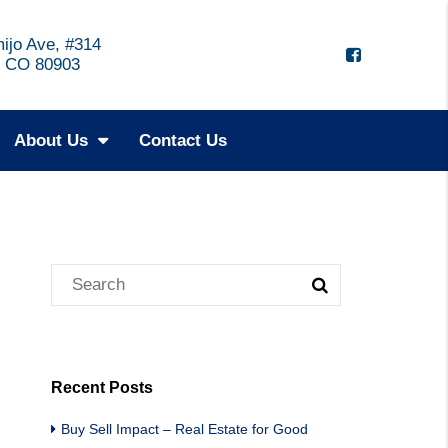
ijo Ave, #314
, CO 80903
About Us
Contact Us
Recent Posts
Buy Sell Impact – Real Estate for Good