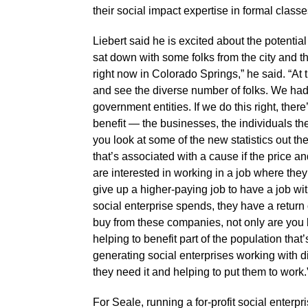
their social impact expertise in formal class
Liebert said he is excited about the potential
sat down with some folks from the city and the
right now in Colorado Springs,” he said. “At 
and see the diverse number of folks. We had M
government entities. If we do this right, th
benefit — the businesses, the individuals th
you look at some of the new statistics out th
that’s associated with a cause if the price a
are interested in working in a job where the
give up a higher-paying job to have a job wit
social enterprise spends, they have a retur
buy from these companies, not only are you b
helping to benefit part of the population tha
generating social enterprises working with di
they need it and helping to put them to work.
For Seale, running a for-profit social enterpr