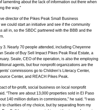
d of lamenting about the lack of information out there when
ng the way.”
ive director of the Pikes Peak Small Business
 we could start an initiative and see if the community
as all in, so the SBDC partnered with the BBB and the
rn.
uly 3. Nearly 70 people attended, including Cheyenne
an Seale of Buy Sell Impact Pikes Peak Real Estate, a
bruary. Seale, CEO of the operation, is also the employing
tional agents, but four nonprofit organizations are the
gents’ commissions go to Children’s Literacy Center,
source Center, and REACH Pikes Peak.
t of for-profit, social business on local nonprofit
said. “There are about 13,000 properties sold in El Paso
out 140 million dollars in commissions,” he said. “I was
 to charities of my choice, but by separating from my