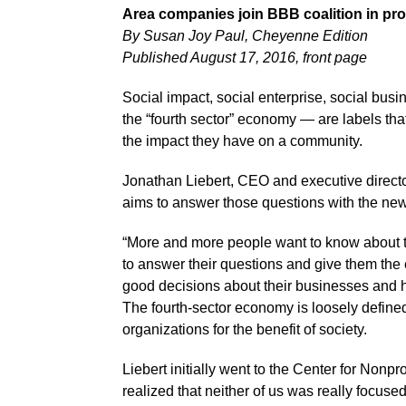
Area companies join BBB coalition in pro
By Susan Joy Paul, Cheyenne Edition
Published August 17, 2016, front page
Social impact, social enterprise, social bu
the “fourth sector” economy — are labels tha
the impact they have on a community.
Jonathan Liebert, CEO and executive directo
aims to answer those questions with the new
“More and more people want to know about t
to answer their questions and give them the
good decisions about their businesses and h
The fourth-sector economy is loosely defined 
organizations for the benefit of society.
Liebert initially went to the Center for Non
realized that neither of us was really focus