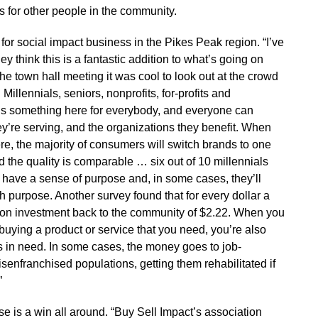
es for other people in the community.
 for social impact business in the Pikes Peak region. “I’ve
y think this is a fantastic addition to what’s going on
the town hall meeting it was cool to look out at the crowd
illennials, seniors, nonprofits, for-profits and
ere’s something here for everybody, and everyone can
ey’re serving, and the organizations they benefit. When
ere, the majority of consumers will switch brands to one
nd the quality is comparable … six out of 10 millennials
y have a sense of purpose and, in some cases, they’ll
h purpose. Another survey found that for every dollar a
n on investment back to the community of $2.22. When you
uying a product or service that you need, you’re also
t’s in need. In some cases, the money goes to job-
senfranchised populations, getting them rehabilitated if
”
ise is a win all around. “Buy Sell Impact’s association