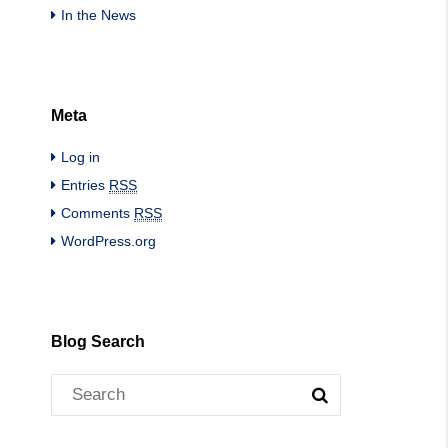
In the News
Meta
Log in
Entries
RSS
Comments
RSS
WordPress.org
Blog Search