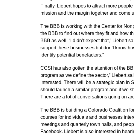
Finally, Liebert hopes to attract more people
mission and the margin together and come up
The BBB is working with the Center for Nonpr
the BBB to find out where they fit and how t
BBB as well. “I didn’t expect that,” Liebert sa
support these businesses but don’t know how
identify potential benefactors.”
CCSI has also gotten the attention of the BB
program as we define the sector,” Liebert sai
interested. There will be a strategic plan in
should launch a similar program and if we sh
There are a lot of conversations going on aro
The BBB is building a Colorado Coalition fo
courses for individuals and businesses inter
meetings and quarterly town halls, and peopl
Facebook. Liebert is also interested in hear