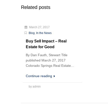
Related posts
March 27, 2017
Blog
,
In the News
Buy Sell Impact – Real
Estate for Good
By Dan Fauth, Stewart Title
published March 27, 2017
Colorado Springs Real Estate...
Continue reading
by admin