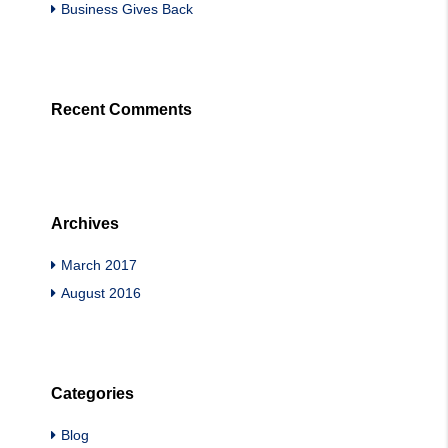
Business Gives Back
Recent Comments
Archives
March 2017
August 2016
Categories
Blog