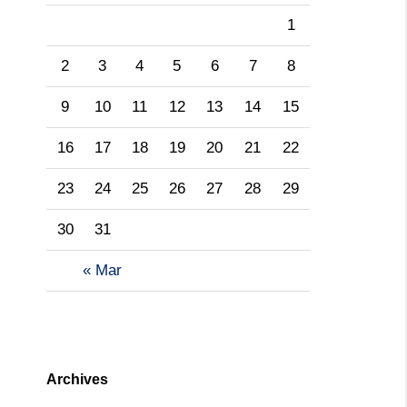
1
2
3
4
5
6
7
8
9
10
11
12
13
14
15
16
17
18
19
20
21
22
23
24
25
26
27
28
29
30
31
« Mar
Archives