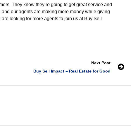
omers. They know they’re going to get great service and
e, and our agents are making more money while giving
 are looking for more agents to join us at Buy Sell
Next Post
Buy Sell Impact – Real Estate for Good