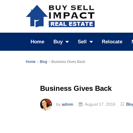
Home
Buy
Sell
Relocate
Home
Blog
Business Gives Back
Business Gives Back
by
admin
August 17, 2016
Blo