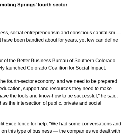
moting Springs’ fourth sector
siness, social entrepreneurism and conscious capitalism —
t have been bandied about for years, yet few can define
r of the Better Business Bureau of Southern Colorado,
ly launched Colorado Coalition for Social Impact.
he fourth-sector economy, and we need to be prepared
 education, support and resources they need to make
ave the tools and know-how to be successful,” he said.
as the intersection of public, private and social
profit Excellence for help. “We had some conversations and
ed on this type of business — the companies we dealt with