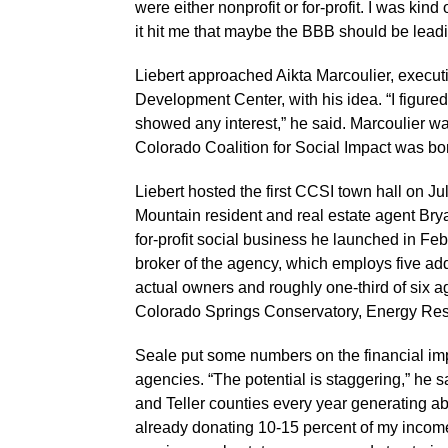
were either nonprofit or for-profit. I was kin
it hit me that maybe the BBB should be leadi
Liebert approached Aikta Marcoulier, execut
Development Center, with his idea. “I figured
showed any interest,” he said. Marcoulier w
Colorado Coalition for Social Impact was bo
Liebert hosted the first CCSI town hall on J
Mountain resident and real estate agent Bry
for-profit social business he launched in Fe
broker of the agency, which employs five addi
actual owners and roughly one-third of six a
Colorado Springs Conservatory, Energy Re
Seale put some numbers on the financial impac
agencies. “The potential is staggering,” he 
and Teller counties every year generating ab
already donating 10-15 percent of my income