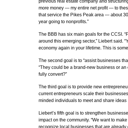
previous real estate company and structuring
more money — my entire net profit — to these
that service the Pikes Peak area — about 3
year going to nonprofits.”
The BBB has six main goals for the CCSI. “F
around this emerging sector,” Liebert said. “Y
economy again in your lifetime. This is some
The second goal is to “assist businesses that
“They could be a brand-new business or an 
fully convert?”
The third goal is to provide new entrepreneur
current entrepreneurs scale their businesses. 
minded individuals to meet and share ideas 
Liebert’s fifth goal is to strengthen busines
impact on the community. “We want to make
recognize local businesses that are already d