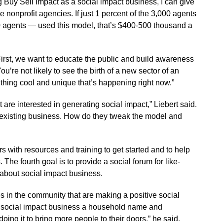
 Buy Sell Impact as a social impact business, I can give
 nonprofit agencies. If just 1 percent of the 3,000 agents
0 agents — used this model, that’s $400-500 thousand a
irst, we want to educate the public and build awareness
ou’re not likely to see the birth of a new sector of an
thing cool and unique that’s happening right now.”
 are interested in generating social impact,” Liebert said.
existing business. How do they tweak the model and
s with resources and training to get started and to help
The fourth goal is to provide a social forum for like-
about social impact business.
ses in the community that are making a positive social
 social impact business a household name and
oing it to bring more people to their doors,” he said.