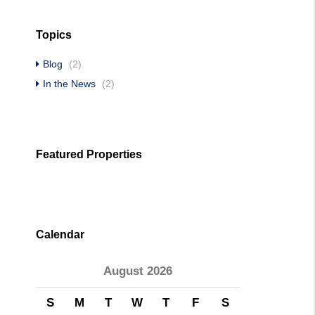
Topics
Blog
(2)
In the News
(2)
Featured Properties
Calendar
August 2026
S
M
T
W
T
F
S