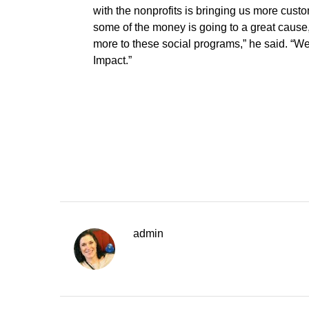
with the nonprofits is bringing us more cust
some of the money is going to a great caus
more to these social programs,” he said. “We
Impact.”
admin