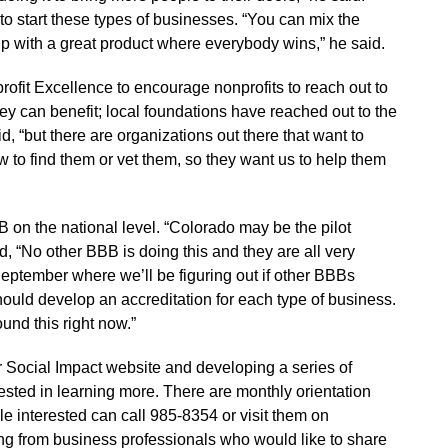
 to start these types of businesses. “You can mix the
 with a great product where everybody wins,” he said.
ofit Excellence to encourage nonprofits to reach out to
hey can benefit; local foundations have reached out to the
id, “but there are organizations out there that want to
 to find them or vet them, so they want us to help them
B on the national level. “Colorado may be the pilot
d, “No other BBB is doing this and they are all very
 September where we’ll be figuring out if other BBBs
ould develop an accreditation for each type of business.
und this right now.”
r Social Impact website and developing a series of
ested in learning more. There are monthly orientation
e interested can call 985-8354 or visit them on
ing from business professionals who would like to share