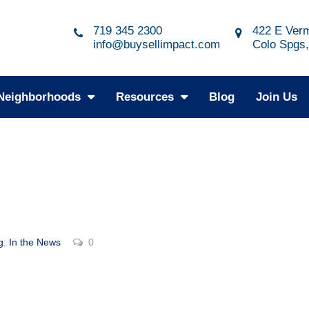
719 345 2300
422 E Verm
info@buysellimpact.com
Colo Spgs
Neighborhoods
Resources
Blog
Join Us
g
,
In the News
0