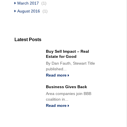
March 2017
(1)
August 2016
(1)
Latest Posts
Buy Sell Impact – Real
Estate for Good
By Dan Fauth, Stewart Title
published...
Read more
Business Gives Back
Area companies join BBB
coalition in...
Read more