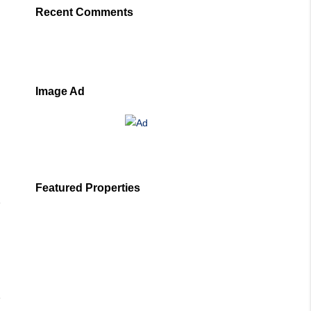
Recent Comments
Image Ad
Featured Properties